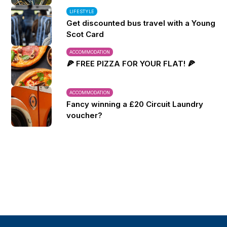
LIFESTYLE
Get discounted bus travel with a Young
Scot Card
ACCOMMODATION
🍕 FREE PIZZA FOR YOUR FLAT! 🍕
ACCOMMODATION
Fancy winning a £20 Circuit Laundry
voucher?