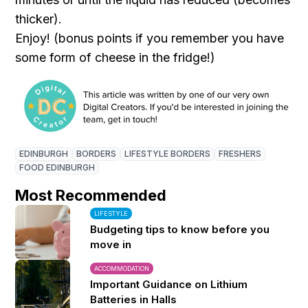
thicker).
Enjoy! (bonus points if you remember you have
some form of cheese in the fridge!)
EDINBURGH
BORDERS
LIFESTYLE BORDERS
FRESHERS
FOOD EDINBURGH
Most Recommended
LIFESTYLE
Budgeting tips to know before you
move in
ACCOMMODATION
Important Guidance on Lithium
Batteries in Halls