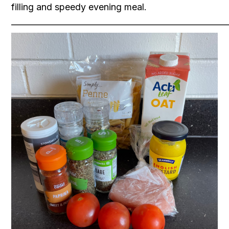
filling and speedy evening meal.
____________________________________________ _________