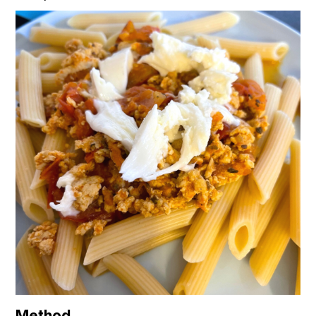
Method