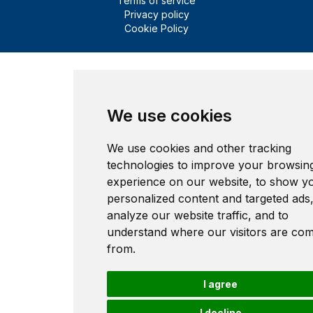
Terms of service
Privacy policy
Cookie Policy
We use cookies
We use cookies and other tracking
technologies to improve your browsin
experience on our website, to show y
personalized content and targeted ads,
analyze our website traffic, and to
understand where our visitors are co
from.
I agree
I decline