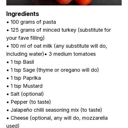
Ingredients
• 100 grams of pasta
• 125 grams of minced turkey
(substitute for
your fave filling )
• 100 ml of oat milk
(any substitute will do,
including water)• 3 medium tomatoes
• 1 tsp Basil
• 1 tsp Sage
(thyme or oregano will do)
• 1 tsp Paprika
• 1 tsp Mustard
• Salt (optional)
• Pepper (to taste)
• Jalapeño chilli seasoning mix (to taste)
• Cheese
(optional, any will do, mozzarella
used)