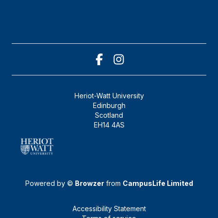
Heriot-Watt University
Edinburgh
Scotland
EH14 4AS
Powered by ©
Browzer
from
CampusLife Limited
Accessibility Statement