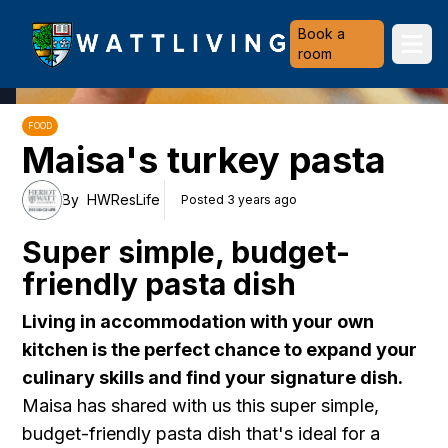
Heriot-Watt University
Book a
Ope
room
FOOD
Maisa's turkey pasta
By
HWResLife
Posted 3 years ago
Super simple, budget-
friendly pasta dish
Living in accommodation with your own
kitchen is the perfect chance to expand your
culinary skills and find your signature dish.
Maisa has shared with us this super simple,
budget-friendly pasta dish that's ideal for a