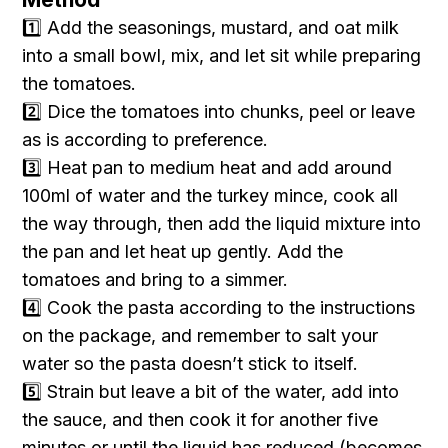
1️⃣ Add the seasonings, mustard, and oat milk
into a small bowl, mix, and let sit while preparing
the tomatoes.
2️⃣ Dice the tomatoes into chunks, peel or leave
as is according to preference.
3️⃣ Heat pan to medium heat and add around
100ml of water and the turkey mince, cook all
the way through, then add the liquid mixture into
the pan and let heat up gently. Add the
tomatoes and bring to a simmer.
4️⃣ Cook the pasta according to the instructions
on the package, and remember to salt your
water so the pasta doesn’t stick to itself.
5️⃣ Strain but leave a bit of the water, add into
the sauce, and then cook it for another five
minutes or until the liquid has reduced (becomes