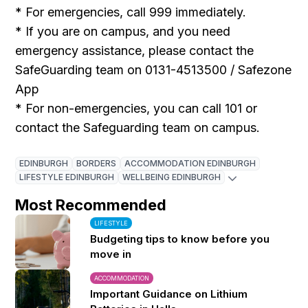
* For emergencies, call 999 immediately.
* If you are on campus, and you need
emergency assistance, please contact the
SafeGuarding team on 0131-4513500 / Safezone
App
* For non-emergencies, you can call 101 or
contact the Safeguarding team on campus.
EDINBURGH
BORDERS
ACCOMMODATION EDINBURGH
LIFESTYLE EDINBURGH
WELLBEING EDINBURGH
Most Recommended
LIFESTYLE
Budgeting tips to know before you
move in
ACCOMMODATION
Important Guidance on Lithium