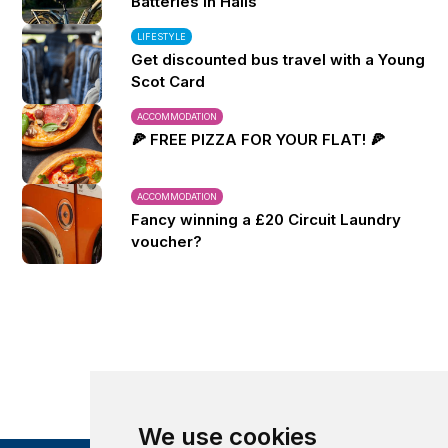
Batteries in Halls
LIFESTYLE
Get discounted bus travel with a Young
Scot Card
ACCOMMODATION
🍕 FREE PIZZA FOR YOUR FLAT! 🍕
ACCOMMODATION
Fancy winning a £20 Circuit Laundry
voucher?
We use cookies