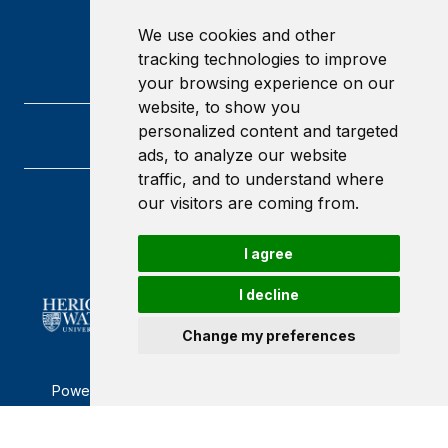
We use cookies and other
tracking technologies to improve
your browsing experience on our
website, to show you
personalized content and targeted
ads, to analyze our website
traffic, and to understand where
our visitors are coming from.
Heriot-Watt University
Edinburgh
Scotland
I agree
EH14 4AS
I decline
Change my preferences
Powered by ©
Browzer
from
CampusLife Limited
Accessibility Statement