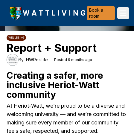
Heriot-Watt University
Book a
Ope
room
WELLBEING
Report + Support
By
HWResLife
Posted 9 months ago
Creating a safer, more
inclusive Heriot-Watt
community
At Heriot-Watt, we’re proud to be a diverse and
welcoming university — and we’re committed to
making sure every member of our community
feels safe, respected, and supported.