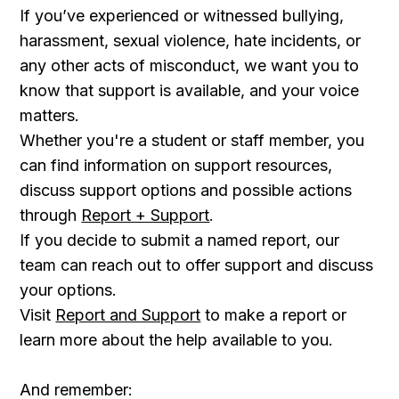
If you’ve experienced or witnessed bullying,
harassment, sexual violence, hate incidents, or
any other acts of misconduct, we want you to
know that support is available, and your voice
matters.
Whether you're a student or staff member, you
can find information on support resources,
discuss support options and possible actions
through
Report + Support
.
If you decide to submit a named report, our
team can reach out to offer support and discuss
your options.
Visit
Report and Support
to make a report or
learn more about the help available to you.
And remember: