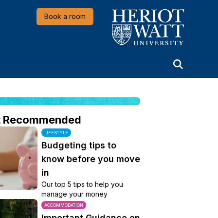
Heriot-Watt University
Book a room
t Recommended
LIFESTYLE
Budgeting tips to
know before you move
in
Our top 5 tips to help you
manage your money
ACCOMMODATION
Important Guidance on