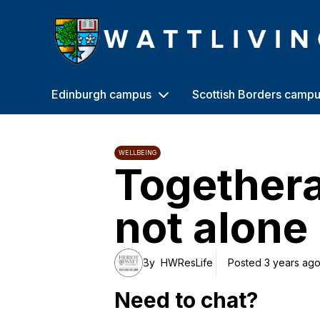
Heriot-Watt University
Edinburgh campus
Scottish Borders camp
WELLBEING
Togethera
not alone
By
HWResLife
Posted 3 years ag
Need to chat?