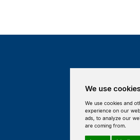
We use cookie
We use cookies and oth
experience on our webs
ads, to analyze our web
are coming from.