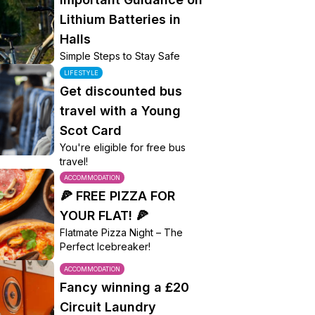
Lithium Batteries in
Halls
Simple Steps to Stay Safe
LIFESTYLE
Get discounted bus
travel with a Young
Scot Card
You're eligible for free bus
travel!
ACCOMMODATION
🍕 FREE PIZZA FOR
YOUR FLAT! 🍕
Flatmate Pizza Night – The
Perfect Icebreaker!
ACCOMMODATION
Fancy winning a £20
Circuit Laundry