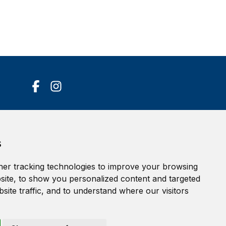
Accessibility Statement
s
Terms of service
Privacy policy
er tracking technologies to improve your browsing
Cookie Policy
ite, to show you personalized content and targeted
site traffic, and to understand where our visitors