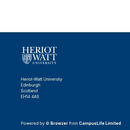
Heriot-Watt University
Edinburgh
Scotland
EH14 4AS
Powered by ©
Browzer
from
CampusLife Limited