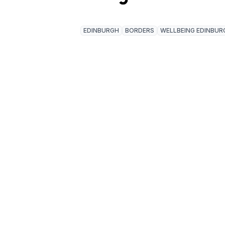
EDINBURGH
BORDERS
WELLBEING EDINBUR