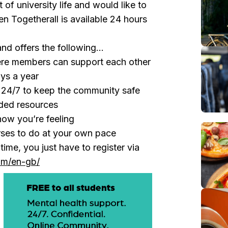
 of university life and would like to
n Togetherall is available 24 hours
and offers the following...
e members can support each other
ys a year
e 24/7 to keep the community safe
ded resources
how you’re feeling
rses to do at your own pace
ime, you just have to register via
com/en-gb/