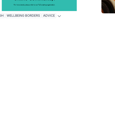
GH
WELLBEING BORDERS
ADVICE