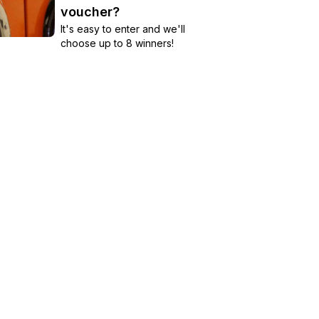
voucher?
It's easy to enter and we'll
choose up to 8 winners!