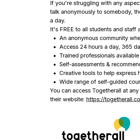
If you're struggling with any aspect
talk anonymously to somebody, the
a day.
It's FREE to all students and staff 
An anonymous community wher
Access 24 hours a day, 365 da
Trained professionals availabl
Self-assessments & recommen
Creative tools to help express 
Wide range of self-guided cou
You can access Togetherall at any t
their website:
https://togetherall.