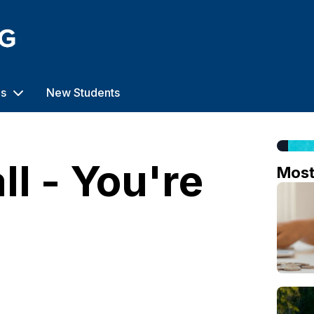
us
New Students
ll - You're
Mos
o