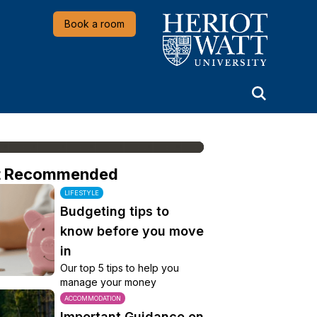
Heriot-Watt University
Book a room
t Recommended
LIFESTYLE
Budgeting tips to
know before you move
in
Our top 5 tips to help you
manage your money
ACCOMMODATION
Important Guidance on