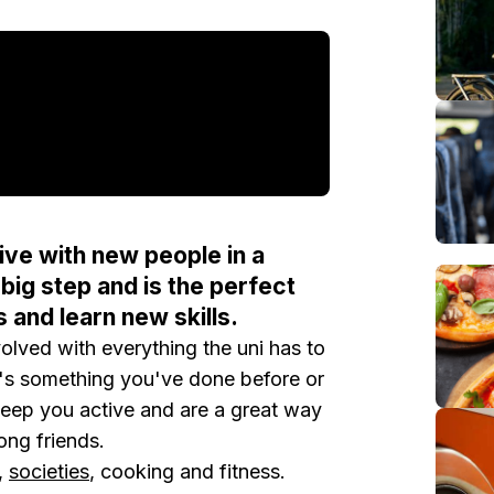
ve with new people in a
big step and is the perfect
s and learn new skills.
olved with everything the uni has to
 it's something you've done before or
keep you active and are a great way
ong friends.
,
societies
, cooking and fitness.