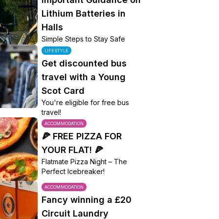
Lithium Batteries in
Halls
Simple Steps to Stay Safe
LIFESTYLE
Get discounted bus
travel with a Young
Scot Card
You're eligible for free bus
travel!
ACCOMMODATION
🍕 FREE PIZZA FOR
YOUR FLAT! 🍕
Flatmate Pizza Night – The
Perfect Icebreaker!
ACCOMMODATION
Fancy winning a £20
Circuit Laundry