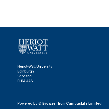
Heriot-Watt University
Edinburgh
Scotland
EH14 4AS
Powered by ©
Browzer
from
CampusLife Limited