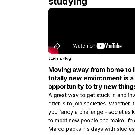
studying
Student vlog
Moving away from home to li
totally new environment is a 
opportunity to try new thing
A great way to get stuck in and inv
offer is to join societies. Whether
you fancy a challenge - societies 
to meet new people and make lifel
Marco packs his days with studies