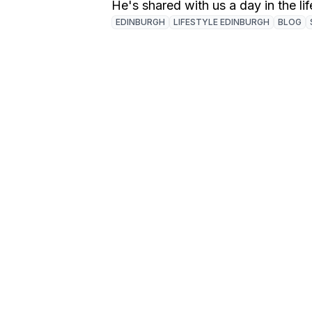
He's shared with us a day in the lif
EDINBURGH
LIFESTYLE EDINBURGH
BLOG