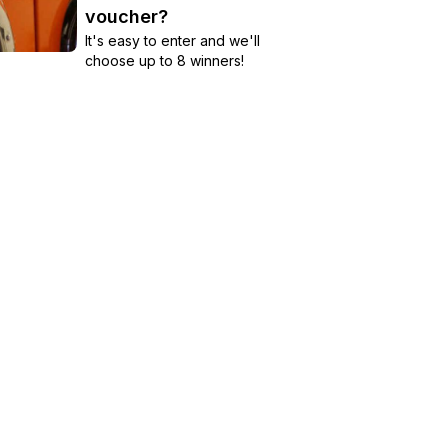
voucher?
It's easy to enter and we'll
choose up to 8 winners!