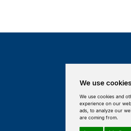
We use cookie
We use cookies and oth
experience on our webs
ads, to analyze our web
are coming from.