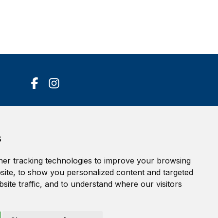
Accessibility Statement
s
Terms of service
Privacy policy
er tracking technologies to improve your browsing
Cookie Policy
ite, to show you personalized content and targeted
site traffic, and to understand where our visitors