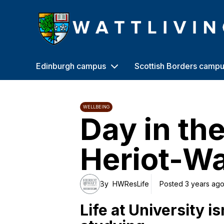
Heriot-Watt University
Edinburgh campus
Scottish Borders camp
WELLBEING
Day in the 
Heriot-Wa
By
HWResLife
Posted 3 years ag
Life at University is