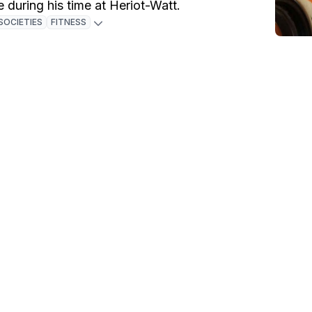
e during his time at Heriot-Watt.
SOCIETIES
FITNESS