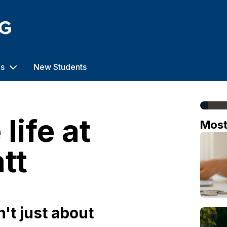
us
New Students
life at
Mos
tt
o
n't just about