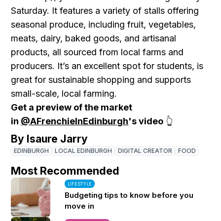
Saturday. It features a variety of stalls offering
seasonal produce, including fruit, vegetables,
meats, dairy, baked goods, and artisanal
products, all sourced from local farms and
producers. It’s an excellent spot for students, is
great for sustainable shopping and supports
small-scale, local farming.
Get a preview of the market
in
@AFrenchieInEdinburgh
's video
👆
By Isaure Jarry
EDINBURGH
LOCAL EDINBURGH
DIGITAL CREATOR
FOOD
Most Recommended
LIFESTYLE
Budgeting tips to know before you
move in