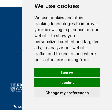
We use cookies
We use cookies and other
tracking technologies to improve
your browsing experience on our
website, to show you
personalized content and targeted
ads, to analyze our website
traffic, and to understand where
our visitors are coming from.
Heriot-Watt University
Edinburgh
Scotland
I agree
EH14 4AS
I decline
Change my preferences
Powered by ©
Browzer
from
CampusLife Limited