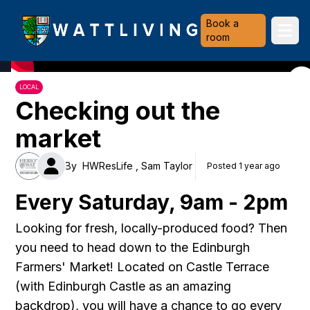
Heriot-Watt University
Book a
Ope
room
LOCAL
Checking out the
market
By
HWResLife ,
Sam Taylor
Posted 1 year ago
Every Saturday, 9am - 2pm
Looking for fresh, locally-produced food? Then
you need to head down to the Edinburgh
Farmers' Market! Located on Castle Terrace
(with Edinburgh Castle as an amazing
backdrop), you will have a chance to go every