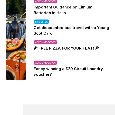
ACCOMMODATION
Important Guidance on Lithium
Batteries in Halls
LIFESTYLE
Get discounted bus travel with a Young
Scot Card
ACCOMMODATION
🍕 FREE PIZZA FOR YOUR FLAT! 🍕
ACCOMMODATION
Fancy winning a £20 Circuit Laundry
voucher?