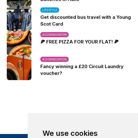
LIFESTYLE
Get discounted bus travel with a Young
Scot Card
ACCOMMODATION
🍕 FREE PIZZA FOR YOUR FLAT! 🍕
ACCOMMODATION
Fancy winning a £20 Circuit Laundry
voucher?
We use cookies