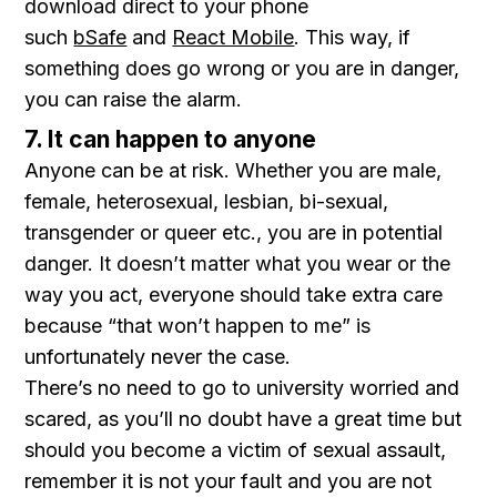
download direct to your phone
such
bSafe
and
React Mobile
. This way, if
something does go wrong or you are in danger,
you can raise the alarm.
7. It can happen to anyone
Anyone can be at risk. Whether you are male,
female, heterosexual, lesbian, bi-sexual,
transgender or queer etc., you are in potential
danger. It doesn’t matter what you wear or the
way you act, everyone should take extra care
because “that won’t happen to me” is
unfortunately never the case.
There’s no need to go to university worried and
scared, as you’ll no doubt have a great time but
should you become a victim of sexual assault,
remember it is not your fault and you are not