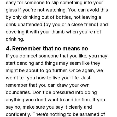
easy for someone to slip something into your
glass if you’re not watching. You can avoid this
by only drinking out of bottles, not leaving a
drink unattended (by you or a close friend) and
covering it with your thumb when you’re not
drinking.
4. Remember that no means no
If you do meet someone that you like, you may
start dancing and things may seem like they
might be about to go further. Once again, we
won’t tell you how to live your life. Just
remember that you can draw your own
boundaries. Don’t be pressured into doing
anything you don’t want to and be firm. If you
say no, make sure you say it clearly and
confidently. There’s nothing to be ashamed of