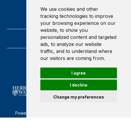
We use cookies and other
tracking technologies to improve
your browsing experience on our
website, to show you
personalized content and targeted
ads, to analyze our website
traffic, and to understand where
our visitors are coming from.
Heriot-Watt University
Edinburgh
Scotland
I agree
EH14 4AS
I decline
Change my preferences
Powered by ©
Browzer
from
CampusLife Limited
Accessibility Statement