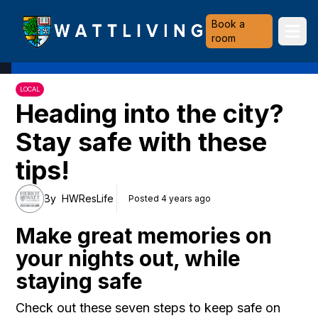
Heriot-Watt University
Book a
Ope
room
LOCAL
Heading into the city?
Stay safe with these
tips!
By
HWResLife
Posted 4 years ago
Make great memories on
your nights out, while
staying safe
Check out these seven steps to keep safe on