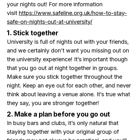
your nights out! For more information
visit
https://www.safeline.org.uk/how-to-stay-
safe-on-nights-out-at-university/
1. Stick together
University is full of nights out with your friends,
and we certainly don’t want you missing out on
the university experience! It’s important though
that you go out at night together in groups.
Make sure you stick together throughout the
night. Keep an eye out for each other, and never
think about leaving a venue alone. It’s true what
they say, you are stronger together!
2. Make a plan before you go out
In busy bars and clubs, it’s only natural that
staying together with your original group of