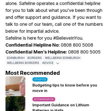
alone. Safeline operates a confidential helpline
for you to talk about what you’ve been through
and offer support and guidance. If you want to
talk to one of our team, call one of the numbers
below for impartial advice.
Safeline is here for you #BelieveInYou.
Confidential Helpline No:
0808 800 5008
Confidential Men’s Helpline:
0808 800 5005
EDINBURGH
BORDERS
WELLBEING EDINBURGH
WELLBEING BORDERS
ADVICE
Most Recommended
LIFESTYLE
Budgeting tips to know before you
move in
ACCOMMODATION
Important Guidance on Lithium
Batteries in Halls