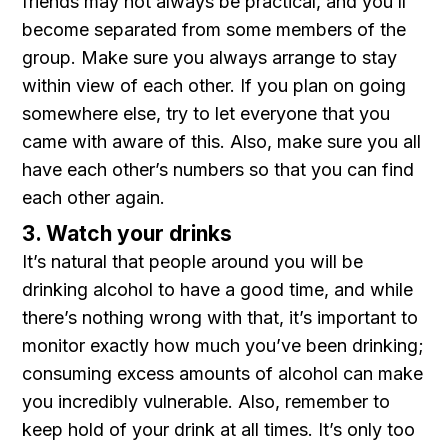
friends may not always be practical, and you’ll
become separated from some members of the
group. Make sure you always arrange to stay
within view of each other. If you plan on going
somewhere else, try to let everyone that you
came with aware of this. Also, make sure you all
have each other’s numbers so that you can find
each other again.
3. Watch your drinks
It’s natural that people around you will be
drinking alcohol to have a good time, and while
there’s nothing wrong with that, it’s important to
monitor exactly how much you’ve been drinking;
consuming excess amounts of alcohol can make
you incredibly vulnerable. Also, remember to
keep hold of your drink at all times. It’s only too