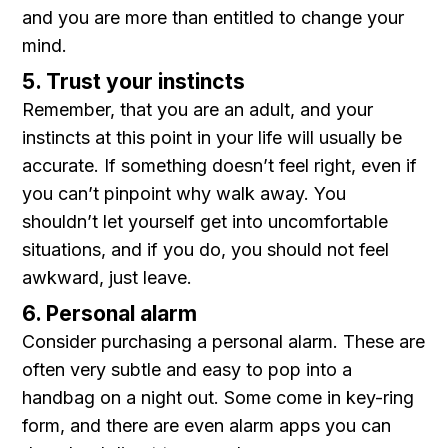
and you are more than entitled to change your
mind.
5. Trust your instincts
Remember, that you are an adult, and your
instincts at this point in your life will usually be
accurate. If something doesn’t feel right, even if
you can’t pinpoint why walk away. You
shouldn’t let yourself get into uncomfortable
situations, and if you do, you should not feel
awkward, just leave.
6. Personal alarm
Consider purchasing a personal alarm. These are
often very subtle and easy to pop into a
handbag on a night out. Some come in key-ring
form, and there are even alarm apps you can