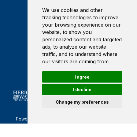
We use cookies and other
tracking technologies to improve
your browsing experience on our
website, to show you
personalized content and targeted
ads, to analyze our website
traffic, and to understand where
our visitors are coming from.
Heriot-Watt University
Edinburgh
Scotland
I agree
EH14 4AS
I decline
Change my preferences
Powered by ©
Browzer
from
CampusLife Limited
Accessibility Statement