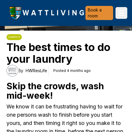
Heriot-Watt University
Book a
Ope
room
CAMPUS
The best times to do
your laundry
By
HWResLife
Posted 4 months ago
Skip the crowds, wash
mid-week!
We know it can be frustrating having to wait for
one persons wash to finish before you start
yours, and then timing it right so you make it to
the laundry room in time, before the next person