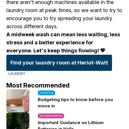
there aren't enough machines available in the
laundry room at peak times, so we want to try to
encourage you to try spreading your laundry
across different days.
A midweek wash can mean less waiting, less
stress and a better experience for
everyone.
Let's keep things flowing! 💙
Find your laundry room at Heriot-Watt
LAUNDRY
Most Recommended
LIFESTYLE
Budgeting tips to know before you
move in
ACCOMMODATION
Important Guidance on Lithium
Batteries in Halls