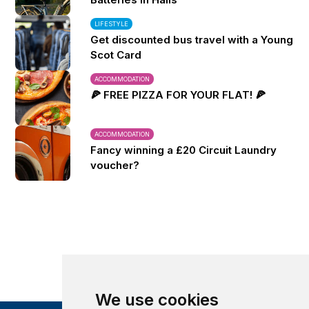
LIFESTYLE
Get discounted bus travel with a Young
Scot Card
ACCOMMODATION
🍕 FREE PIZZA FOR YOUR FLAT! 🍕
ACCOMMODATION
Fancy winning a £20 Circuit Laundry
voucher?
We use cookies