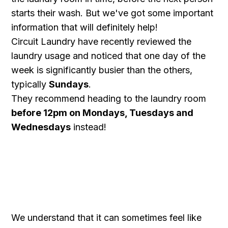
starts their wash. But we've got some important
information that will definitely help!
Circuit Laundry have recently reviewed the
laundry usage and noticed that one day of the
week is significantly busier than the others,
typically
Sundays
.
They recommend heading to the laundry room
before 12pm on Mondays, Tuesdays and
Wednesdays
instead!
We understand that it can sometimes feel like