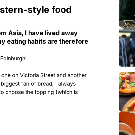
tern-style food
om Asia, I have lived away
my eating habits are therefore
 Edinburgh!
 one on Victoria Street and another
 biggest fan of bread, I always
to choose the topping (which is