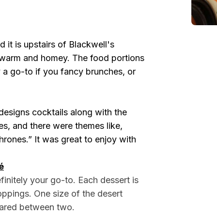
 it is upstairs of Blackwell's
y warm and homey. The food portions
y a go-to if you fancy brunches, or
esigns cocktails along with the
es, and there were themes like,
rones.” It was great to enjoy with
é
finitely your go-to. Each dessert is
oppings. One size of the desert
hared between two.