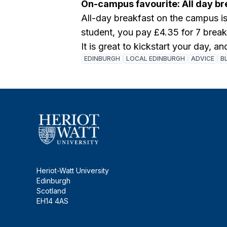
On-campus favourite: All day br
All-day breakfast on the campus i
student, you pay £4.35 for 7 break
It is great to kickstart your day, an
EDINBURGH
LOCAL EDINBURGH
ADVICE
B
Heriot-Watt University
Edinburgh
Scotland
EH14 4AS