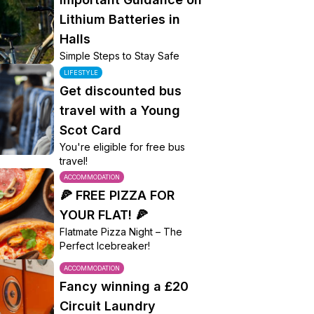
Lithium Batteries in
Halls
Simple Steps to Stay Safe
LIFESTYLE
Get discounted bus
travel with a Young
Scot Card
You're eligible for free bus
travel!
ACCOMMODATION
🍕 FREE PIZZA FOR
YOUR FLAT! 🍕
Flatmate Pizza Night – The
Perfect Icebreaker!
ACCOMMODATION
Fancy winning a £20
Circuit Laundry