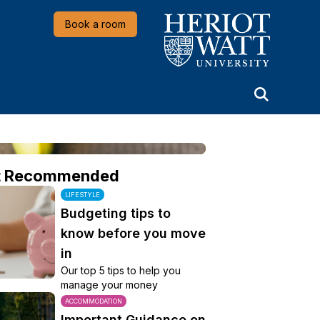
Heriot-Watt University
Book a room
t Recommended
LIFESTYLE
Budgeting tips to
know before you move
in
Our top 5 tips to help you
manage your money
ACCOMMODATION
Important Guidance on