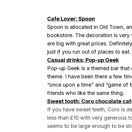
Cafe Lover: Spoon
Spoon is allocated in Old Town, and
bookstore. The decoration is ver
are big with great prices. Definitel
just if you run out of places to eat.
Casual drinks: Pop-up Geek
Pop-up Geek is a themed bar that d
theme. I have been there a few tim
“once upon a time” and “game of th
friends who like the same thing.
Sweet tooth: Coro chocolate caf
If you have sweet teeth, Coro is de
less than £10 with very generous t
seems to be large enough to be s