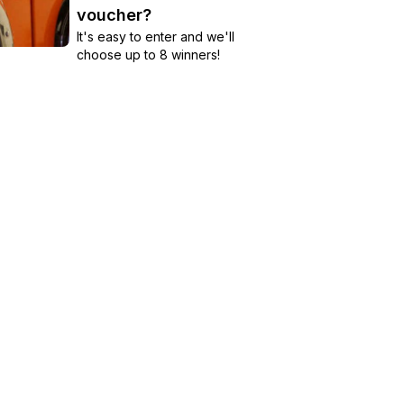
voucher?
It's easy to enter and we'll
choose up to 8 winners!