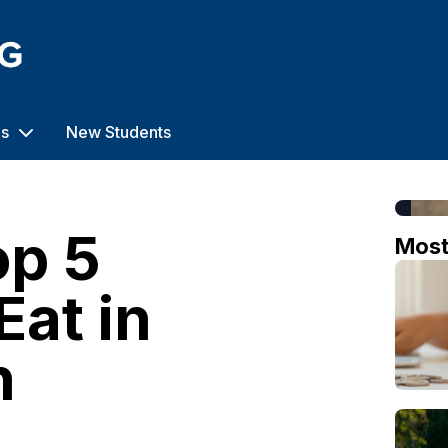
us
New Students
op 5
Mos
Eat in
h
o