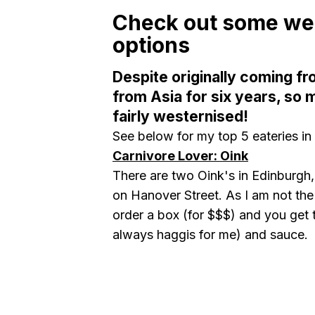
Check out some wes
options
Despite originally coming fr
from Asia for six years, so 
fairly westernised!
See below for my top 5 eateries in
Carnivore Lover: Oink
There are two Oink's in Edinburgh,
on Hanover Street. As I am not the
order a box (for $$$) and you get 
always haggis for me) and sauce.