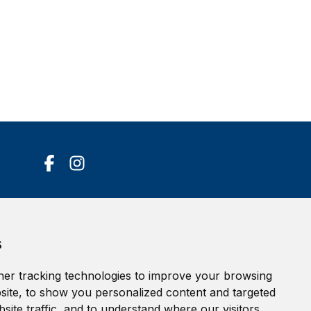
Accessibility Statement
s
Terms of service
Privacy policy
er tracking technologies to improve your browsing
Cookie Policy
ite, to show you personalized content and targeted
site traffic, and to understand where our visitors