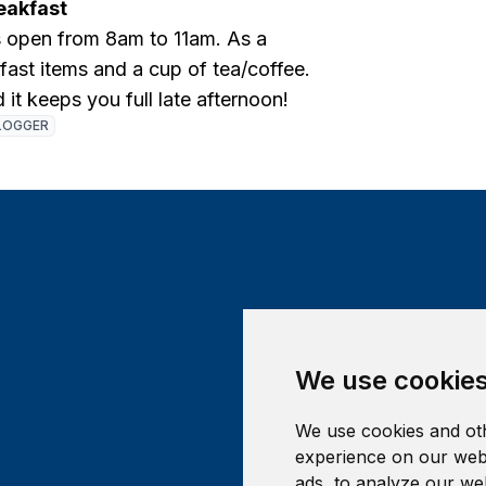
eakfast
s open from 8am to 11am. As a
fast items and a cup of tea/coffee.
d it keeps you full late afternoon!
LOGGER
We use cookie
We use cookies and oth
experience on our webs
ads, to analyze our web