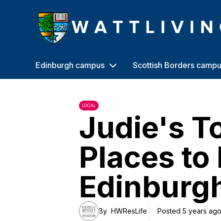
Heriot-Watt University
Edinburgh campus
Scottish Borders camp
LOCAL
Judie's T
Places to 
Edinburg
By
HWResLife
Posted 5 years ag