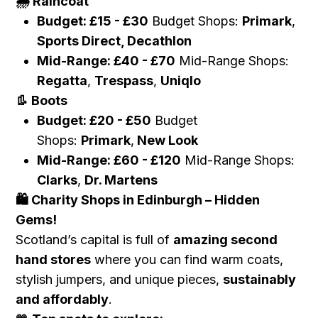
Raincoat
🌧️
Budget:
£
15 -
£
30
Budget Shops:
Primark
,
Sports Direct, Decathlon
Mid-Range:
£
40 -
£
70
Mid-Range Shops:
Regatta
,
Trespass
,
Uniqlo
Boots
👢
Budget:
£
20 -
£
50
Budget
Shops:
Primark
,
New Look
Mid-Range:
£
60 -
£
120
Mid-Range Shops:
Clarks
,
Dr. Martens
Charity Shops in Edinburgh – Hidden
🛍️
Gems!
Scotland’s capital is full of
amazing second
hand stores
where you can find warm coats,
stylish jumpers, and unique pieces,
sustainably
and affordably
.