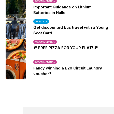
ACCOMMODATION
Important Guidance on Lithium
Batteries in Halls
LIFESTYLE
Get discounted bus travel with a Young
Scot Card
ACCOMMODATION
🍕 FREE PIZZA FOR YOUR FLAT! 🍕
ACCOMMODATION
Fancy winning a £20 Circuit Laundry
voucher?