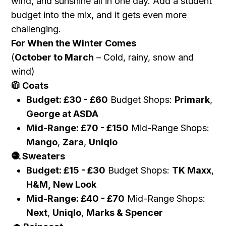
wind, and sunshine all in one day. Add a student
budget into the mix, and it gets even more
challenging.
For When the Winter Comes
(
October to March
– Cold, rainy, snow and
wind)
Coats
🧥
Budget:
£
30 -
£
60
Budget Shops:
Primark
,
George at ASDA
Mid-Range:
£
70 -
£
150
Mid-Range Shops:
Mango
,
Zara
,
Uniqlo
Sweaters
🧶
Budget:
£
15 -
£
30
Budget Shops:
TK Maxx
,
H&M,
New Look
Mid-Range:
£
40 -
£
70
Mid-Range Shops:
Next
,
Uniqlo
,
Marks & Spencer