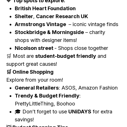
Top spots to explore:
🧡
British Heart Foundation
Shelter
,
Cancer Research UK
Armstrongs Vintage
– iconic vintage finds
Stockbridge & Morningside
– charity
shops with designer items!
Nicolson street
- Shops close together
Most are
student-budget friendly
and
🛒
support great causes!
Online Shopping
🛒
Explore from your room!
General Retailers
: ASOS, Amazon Fashion
Trendy & Budget Friendly
:
PrettyLittleThing, Boohoo
Don’t forget to use
UNiDAYS
for extra
🎓
savings!