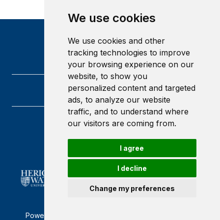
We use cookies
We use cookies and other
tracking technologies to improve
your browsing experience on our
website, to show you
personalized content and targeted
ads, to analyze our website
traffic, and to understand where
our visitors are coming from.
Heriot-Watt University
Edinburgh
Scotland
I agree
EH14 4AS
I decline
Change my preferences
Powered by ©
Browzer
from
CampusLife Limited