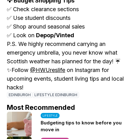
Budget Shopping Tips
💡
Check clearance sections
✅
Use student discounts
✅
Shop around seasonal sales
✅
Look on
Depop/Vinted
✅
P.S. We highly recommend carrying an
emergency umbrella, you never know what
Scottish weather has planned for the day! ☔
Follow
@HWUreslife
on Instagram for
✨
upcoming events, student living tips and local
hacks!
EDINBURGH
LIFESTYLE EDINBURGH
Most Recommended
LIFESTYLE
Budgeting tips to know before you
move in