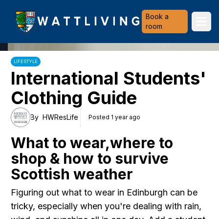
Heriot-Watt University
Book a
Ope
room
LIFESTYLE
International Students'
Clothing Guide
By
HWResLife
Posted 1 year ago
What to wear,where to
shop & how to survive
Scottish weather
Figuring out what to wear in Edinburgh can be
tricky, especially when you're dealing with rain,