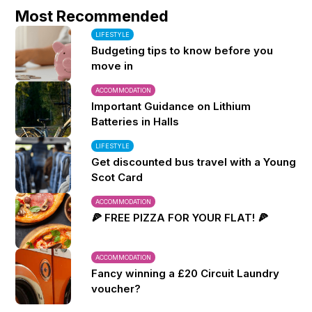
Most Recommended
LIFESTYLE
Budgeting tips to know before you
move in
ACCOMMODATION
Important Guidance on Lithium
Batteries in Halls
LIFESTYLE
Get discounted bus travel with a Young
Scot Card
ACCOMMODATION
🍕 FREE PIZZA FOR YOUR FLAT! 🍕
ACCOMMODATION
Fancy winning a £20 Circuit Laundry
voucher?