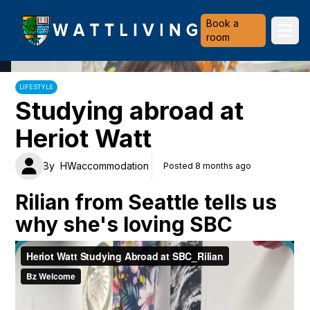
Heriot-Watt University
Book a
Ope
room
LIFESTYLE
Studying abroad at
Heriot Watt
By
HWaccommodation
Posted 8 months ago
Rilian from Seattle tells us
why she's loving SBC