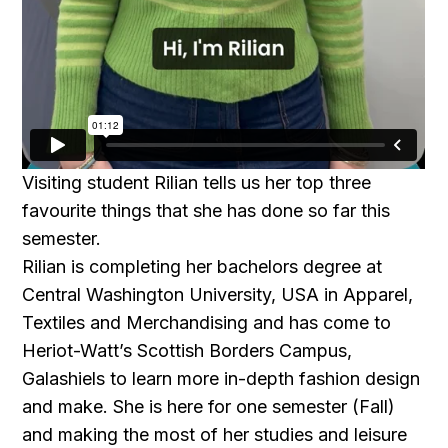
Visiting student Rilian tells us her top three
favourite things that she has done so far this
semester.
Rilian is completing her bachelors degree at
Central Washington University, USA in Apparel,
Textiles and Merchandising and has come to
Heriot-Watt’s Scottish Borders Campus,
Galashiels to learn more in-depth fashion design
and make. She is here for one semester (Fall)
and making the most of her studies and leisure