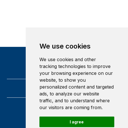
We use cookies
We use cookies and other
tracking technologies to improve
your browsing experience on our
website, to show you
personalized content and targeted
ads, to analyze our website
traffic, and to understand where
our visitors are coming from.
Heriot-Watt University
Edinburgh
Scotland
I agree
EH14 4AS