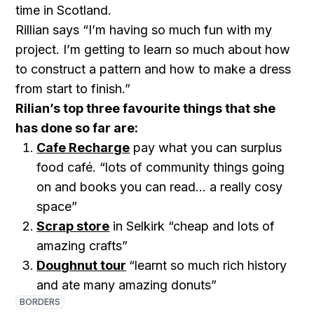
time in Scotland.
Rillian says “I’m having so much fun with my
project. I’m getting to learn so much about how
to construct a pattern and how to make a dress
from start to finish.”
Rilian’s top three favourite things that she
has done so far are:
Cafe Recharge
pay what you can surplus
food café. “lots of community things going
on and books you can read… a really cosy
space”
Scrap store
in Selkirk “cheap and lots of
amazing crafts”
Doughnut tour
“learnt so much rich history
and ate many amazing donuts”
BORDERS