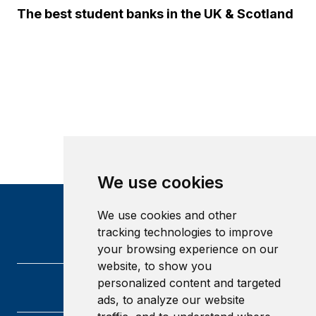
The best student banks in the UK & Scotland
We use cookies
We use cookies and other
tracking technologies to improve
your browsing experience on our
website, to show you
personalized content and targeted
ads, to analyze our website