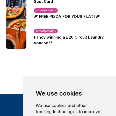
Scot Card
ACCOMMODATION
🍕 FREE PIZZA FOR YOUR FLAT! 🍕
ACCOMMODATION
Fancy winning a £20 Circuit Laundry
voucher?
We use cookies
We use cookies and other
tracking technologies to improve