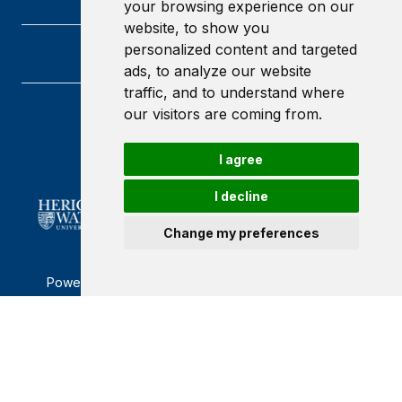
your browsing experience on our
website, to show you
personalized content and targeted
ads, to analyze our website
traffic, and to understand where
our visitors are coming from.
Heriot-Watt University
Edinburgh
Scotland
I agree
EH14 4AS
I decline
Change my preferences
Powered by ©
Browzer
from
CampusLife Limited
Accessibility Statement
Terms of service
Privacy policy
Cookie Policy