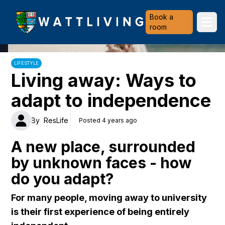
Heriot-Watt University
Book a
Ope
room
LIFESTYLE
Living away: Ways to
adapt to independence
By
ResLife
Posted 4 years ago
A new place, surrounded
by unknown faces - how
do you adapt?
For many people, moving away to university
is their first experience of being entirely