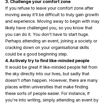
3. Challenge your comfort zone
If you refuse to leave your comfort zone after
moving away it’ll be difficult to truly gain growth
and experience. Moving away to begin with may
likely have challenged you, so you know that
you can do it. You don’t have to start huge.
Perhaps attending an event, joining a society or
cracking down on your organisational skills
could be a good beginning step.
4. Actively try to find like-minded people
It would be great if like-minded people fell from
the sky directly into our lives, but sadly that
doesn’t often happen. However, there are many
places within universities that make finding
these sorts of people easier. For instance, if
you're into writing, simply attending an event by