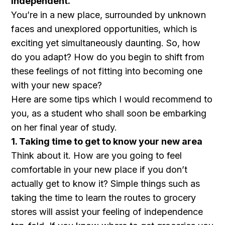
independent.
You’re in a new place, surrounded by unknown
faces and unexplored opportunities, which is
exciting yet simultaneously daunting. So, how
do you adapt? How do you begin to shift from
these feelings of not fitting into becoming one
with your new space?
Here are some tips which I would recommend to
you, as a student who shall soon be embarking
on her final year of study.
1. Taking time to get to know your new area
Think about it. How are you going to feel
comfortable in your new place if you don’t
actually get to know it? Simple things such as
taking the time to learn the routes to grocery
stores will assist your feeling of independence