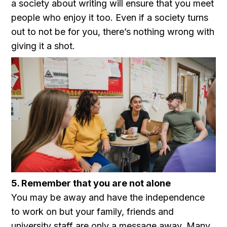
a society about writing will ensure that you meet
people who enjoy it too. Even if a society turns
out to not be for you, there’s nothing wrong with
giving it a shot.
5. Remember that you are not alone
You may be away and have the independence
to work on but your family, friends and
university staff are only a message away. Many