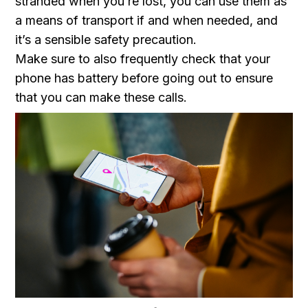
stranded when you’re lost, you can use them as
a means of transport if and when needed, and
it’s a sensible safety precaution.
Make sure to also frequently check that your
phone has battery before going out to ensure
that you can make these calls.