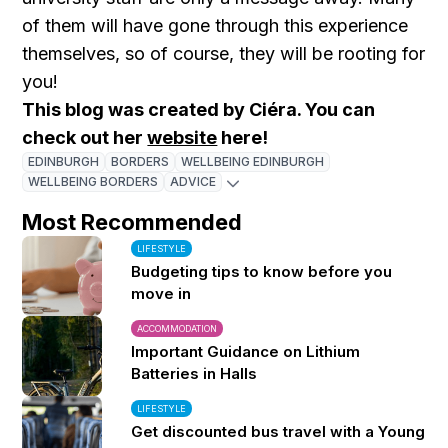
of them will have gone through this experience
themselves, so of course, they will be rooting for
you!
This blog was created by Ciéra. You can
check out her
website
here!
EDINBURGH
BORDERS
WELLBEING EDINBURGH
WELLBEING BORDERS
ADVICE
Most Recommended
LIFESTYLE
Budgeting tips to know before you
move in
ACCOMMODATION
Important Guidance on Lithium
Batteries in Halls
LIFESTYLE
Get discounted bus travel with a Young