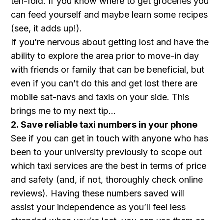
ten-fold. If you know where to get groceries you
can feed yourself and maybe learn some recipes
(see, it adds up!).
If you’re nervous about getting lost and have the
ability to explore the area prior to move-in day
with friends or family that can be beneficial, but
even if you can’t do this and get lost there are
mobile sat-navs and taxis on your side. This
brings me to my next tip…
2. Save reliable taxi numbers in your phone
See if you can get in touch with anyone who has
been to your university previously to scope out
which taxi services are the best in terms of price
and safety (and, if not, thoroughly check online
reviews). Having these numbers saved will
assist your independence as you’ll feel less