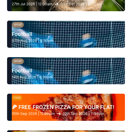
27th Jul 2026 | 12:00am
01st Oct 2026 | 12:00am
SPORT
Football
07th Aug 2026 | 8:30pm
SPORT
Football
14th Aug 2026 | 8:30pm
FOOD
🍕 FREE FROZEN PIZZA FOR YOUR FLAT!
05th Sep 2026 | 12:00pm
12th Sep 2026 | 11:59pm