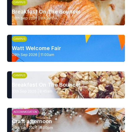
CAMPUS
Breakfast On The Bounce!
08th Sep 2026 | 8:45am
CAMPUS
Watt Welcome Fair
09th Sep 2026 | 11:00am
CAMPUS
Breakfast On The Bounce!
10th Sep 2026 | 8:45am
ACCOMMODATION
Craft afternoon
30th Sep 2026 | 1:00pm