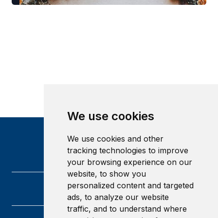
We use cookies
We use cookies and other
tracking technologies to improve
your browsing experience on our
website, to show you
personalized content and targeted
ads, to analyze our website
traffic, and to understand where